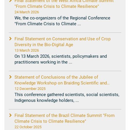
Final Statement of the West Africa Climate Summit
"From Climate Crisis to Climate Resilience"
24 March 2026
We, the co-organizers of the Regional Conference
"From Climate Crisis to Climate ...
Final Statement on Conservation and Use of Crop
Diversity in the Bio-Digital Age
13 March 2026
On 13 March 2026, scientists, policymakers and
practitioners working in the ...
Statement of Conclusions of the Jubilee of
Knowledge Workshop on Braiding Scientific and
Indigenous Knowledge in Support of Current Youth
12 December 2025
and Future Generations in Our Common Home
This conference gathered scientists, social scientists,
Indigenous knowledge holders, ...
Final Statement of the Brazil Climate Summit "From
Climate Crisis to Climate Resilience"
22 October 2025