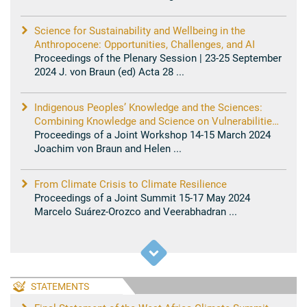
Science for Sustainability and Wellbeing in the
Anthropocene: Opportunities, Challenges, and AI
Proceedings of the Plenary Session | 23-25 September
2024 J. von Braun (ed) Acta 28 ...
Indigenous Peoples’ Knowledge and the Sciences:
Combining Knowledge and Science on Vulnerabilities
and Solutions for Resilience
Proceedings of a Joint Workshop 14-15 March 2024
Joachim von Braun and Helen ...
From Climate Crisis to Climate Resilience
Proceedings of a Joint Summit 15-17 May 2024
Marcelo Suárez-Orozco and Veerabhadran ...
STATEMENTS