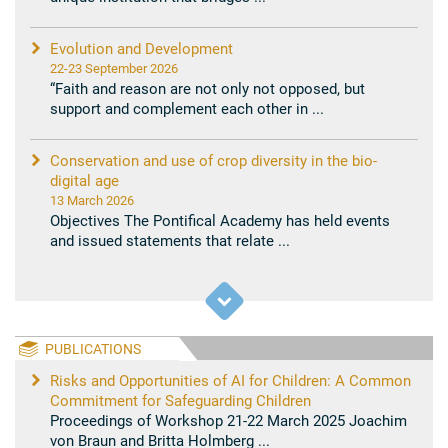
Evolution and Development
22-23 September 2026
“Faith and reason are not only not opposed, but
support and complement each other in ...
Conservation and use of crop diversity in the bio-
digital age
13 March 2026
Objectives The Pontifical Academy has held events
and issued statements that relate ...
PUBLICATIONS
Risks and Opportunities of AI for Children: A Common
Commitment for Safeguarding Children
Proceedings of Workshop 21-22 March 2025 Joachim
von Braun and Britta Holmberg ...