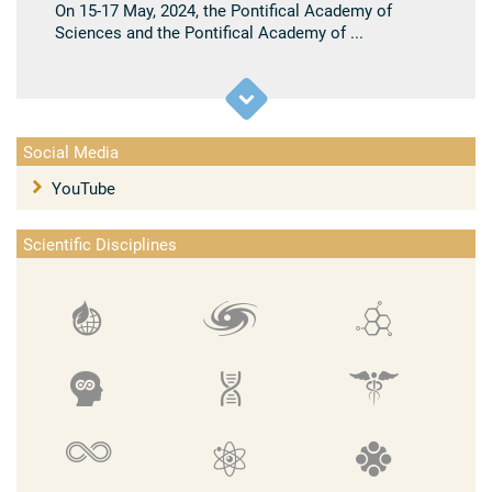
On 15-17 May, 2024, the Pontifical Academy of
Sciences and the Pontifical Academy of ...
Social Media
YouTube
Scientific Disciplines