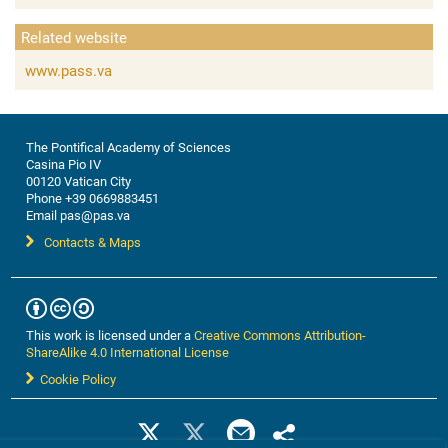
Related website
www.pass.va
The Pontifical Academy of Sciences
Casina Pio IV
00120 Vatican City
Phone +39 0669883451
Email pas@pas.va
Contacts & Maps
This work is licensed under a
Creative Commons Attribution-
ShareAlike 4.0 International License
Cookie Policy