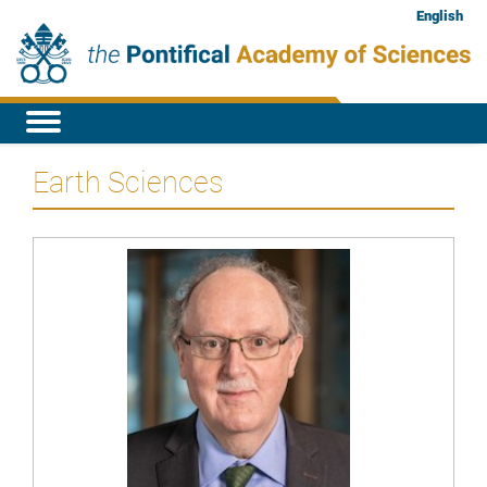
English
Earth Sciences