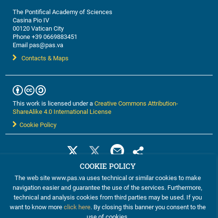
The Pontifical Academy of Sciences
Casina Pio IV
00120 Vatican City
Phone +39 0669883451
Email pas@pas.va
Contacts & Maps
This work is licensed under a
Creative Commons Attribution-
ShareAlike 4.0 International License
Cookie Policy
COOKIE POLICY
The web site www.pas.va uses technical or similar cookies to make
navigation easier and guarantee the use of the services. Furthermore,
technical and analysis cookies from third parties may be used. If you
want to know more
click here
. By closing this banner you consent to the
use of cookies.