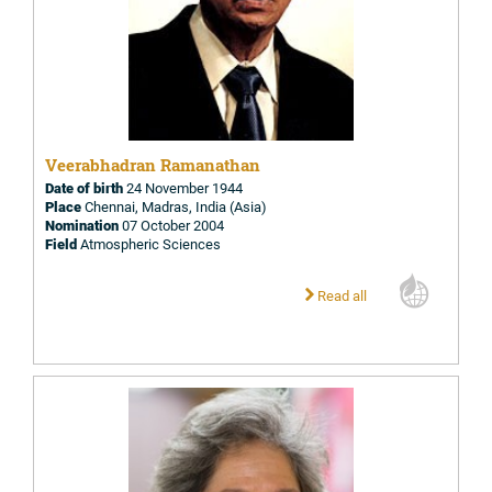
Veerabhadran Ramanathan
Date of birth
24 November 1944
Place
Chennai, Madras, India (Asia)
Nomination
07 October 2004
Field
Atmospheric Sciences
Read all