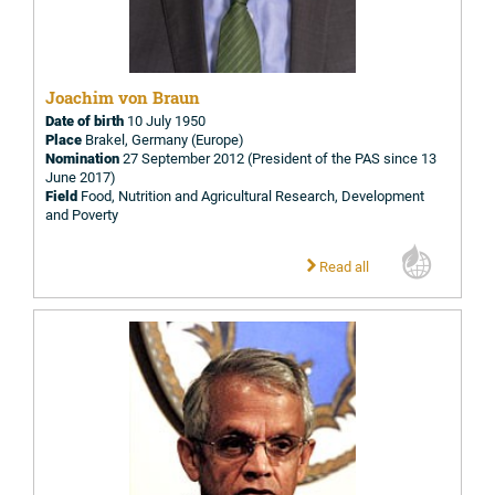
Joachim von Braun
Date of birth
10 July 1950
Place
Brakel, Germany (Europe)
Nomination
27 September 2012 (President of the PAS since 13
June 2017)
Field
Food, Nutrition and Agricultural Research, Development
and Poverty
Read all