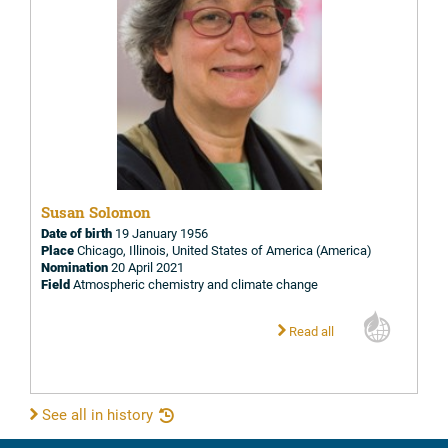
Susan Solomon
Date of birth
19 January 1956
Place
Chicago, Illinois, United States of America (America)
Nomination
20 April 2021
Field
Atmospheric chemistry and climate change
Read all
See all in history